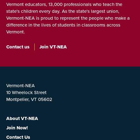
Vermont educators, 13,000 professionals who teach the
state's children every day. As the state's largest union,
Vermont-NEA is proud to represent the people who make a
difference in the lives of students in classrooms across
Vermont.
Contact us
Join VT-NEA
Vermont-NEA
10 Wheelock Street
Montpelier, VT 05602
About VT-NEA
Join Now!
Contact Us