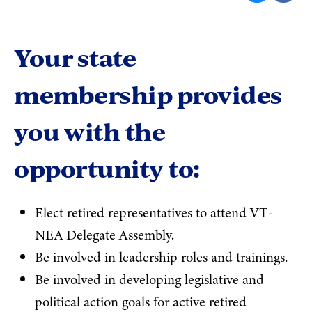
Your state
membership provides
you with the
opportunity to:
Elect retired representatives to attend VT-
NEA Delegate Assembly.
Be involved in leadership roles and trainings.
Be involved in developing legislative and
political action goals for active retired