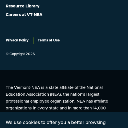
Resource Library
Careers at VT-NEA
Privacy Policy
Terms of Use
© Copyright 2026
The Vermont-NEA is a state affiliate of the National
Education Association (NEA), the nation's largest
professional employee organization. NEA has affiliate
organizations in every state and in more than 14,000
communities across the United States.
We use cookies to offer you a better browsing