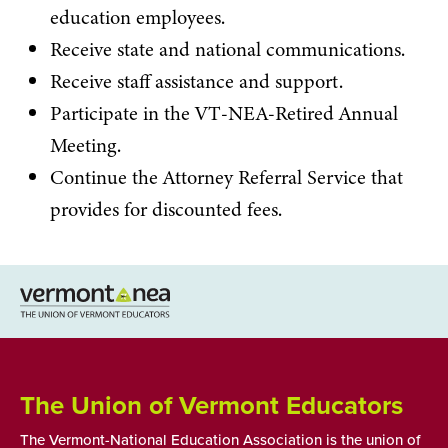
education employees.
Receive state and national communications.
Receive staff assistance and support.
Participate in the VT-NEA-Retired Annual
Meeting.
Continue the Attorney Referral Service that
provides for discounted fees.
The Union of Vermont Educators
The Vermont-National Education Association is the union of