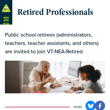
Skip
Retired Professionals
Navigation
MENU
Public school retirees (administrators,
teachers, teacher assistants, and others)
are invited to join VT-NEA-Retired.
SHARE