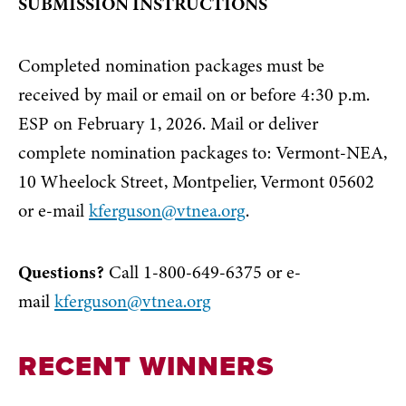
SUBMISSION INSTRUCTIONS
Completed nomination packages must be
received by mail or email on or before 4:30 p.m.
ESP on February 1, 2026. Mail or deliver
complete nomination packages to: Vermont-NEA,
10 Wheelock Street, Montpelier, Vermont 05602
or e-mail
kferguson@vtnea.org
.
Questions?
Call 1-800-649-6375 or e-
mail
kferguson@vtnea.org
RECENT WINNERS