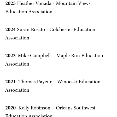
2025
Heather Vonada - Mountain Views
Education Association
2024
Susan Rosato - Colchester Education
Association
2023
Mike Campbell – Maple Run Education
Association
2021
Thomas Payeur – Winooski Education
Association
2020
Kelly Robinson – Orleans Southwest
Education Association