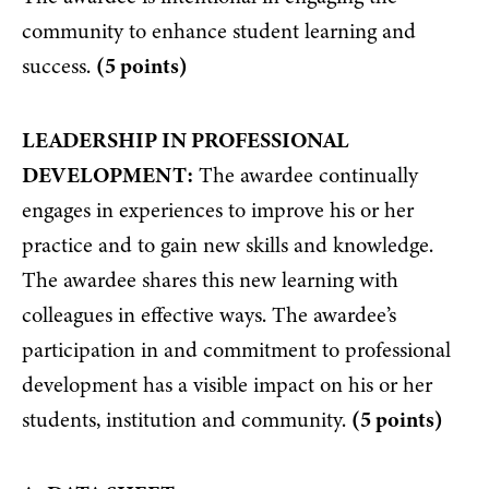
community to enhance student learning and
success.
(5 points)
LEADERSHIP IN PROFESSIONAL
DEVELOPMENT:
The awardee continually
engages in experiences to improve his or her
practice and to gain new skills and knowledge.
The awardee shares this new learning with
colleagues in effective ways. The awardee’s
participation in and commitment to professional
development has a visible impact on his or her
students, institution and community.
(5 points)