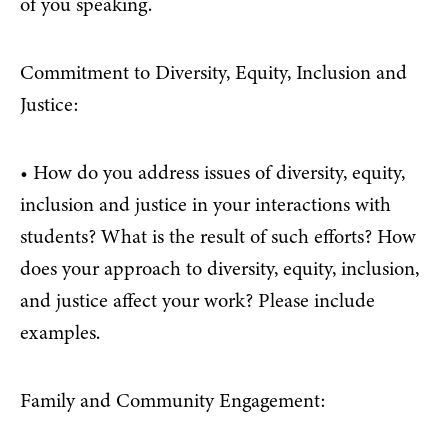
of you speaking.
Commitment to Diversity, Equity, Inclusion and
Justice:
• How do you address issues of diversity, equity,
inclusion and justice in your interactions with
students? What is the result of such efforts? How
does your approach to diversity, equity, inclusion,
and justice affect your work? Please include
examples.
Family and Community Engagement: