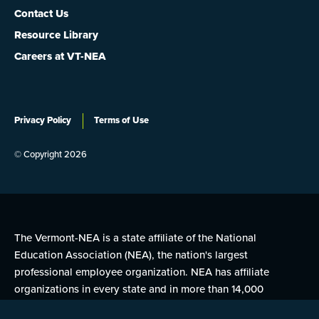
Contact Us
Resource Library
Careers at VT-NEA
Privacy Policy
Terms of Use
© Copyright 2026
The Vermont-NEA is a state affiliate of the National
Education Association (NEA), the nation's largest
professional employee organization. NEA has affiliate
organizations in every state and in more than 14,000
communities across the United States.