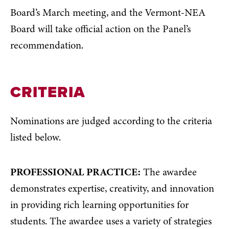
Board’s March meeting, and the Vermont-NEA
Board will take official action on the Panel’s
recommendation.
CRITERIA
Nominations are judged according to the criteria
listed below.
PROFESSIONAL PRACTICE:
The awardee
demonstrates expertise, creativity, and innovation
in providing rich learning opportunities for
students. The awardee uses a variety of strategies