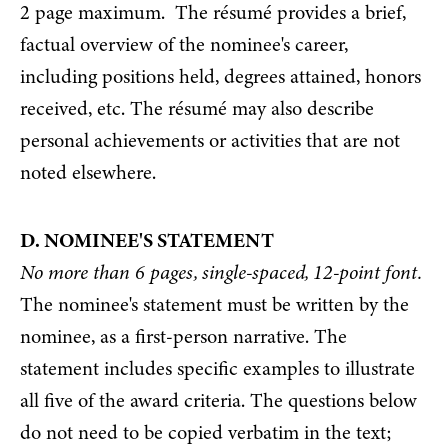
2 page maximum. The résumé provides a brief,
factual overview of the nominee's career,
including positions held, degrees attained, honors
received, etc. The résumé may also describe
personal achievements or activities that are not
noted elsewhere.
D. NOMINEE'S STATEMENT
No more than 6 pages, single-spaced, 12-point font.
The nominee's statement must be written by the
nominee, as a first-person narrative. The
statement includes specific examples to illustrate
all five of the award criteria. The questions below
do not need to be copied verbatim in the text;