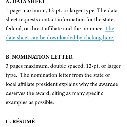
A. DATA SHEET
1 page maximum, 12-pt. or larger type. The data
sheet requests contact information for the state,
federal, or direct affiliate and the nominee.
The
data sheet can be downloaded by clicking here.
B. NOMINATION LETTER
3 pages maximum, double spaced, 12-pt. or larger
type. The nomination letter from the state or
local affiliate president explains why the awardee
deserves the award, citing as many specific
examples as possible.
C. RÉSUMÉ