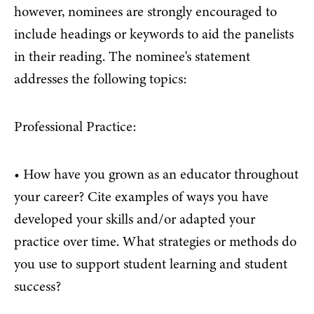
however, nominees are strongly encouraged to
include headings or keywords to aid the panelists
in their reading. The nominee's statement
addresses the following topics:
Professional Practice:
• How have you grown as an educator throughout
your career? Cite examples of ways you have
developed your skills and/or adapted your
practice over time. What strategies or methods do
you use to support student learning and student
success?