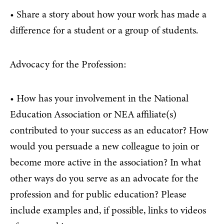
• Share a story about how your work has made a
difference for a student or a group of students.
Advocacy for the Profession:
• How has your involvement in the National
Education Association or NEA affiliate(s)
contributed to your success as an educator? How
would you persuade a new colleague to join or
become more active in the association? In what
other ways do you serve as an advocate for the
profession and for public education? Please
include examples and, if possible, links to videos