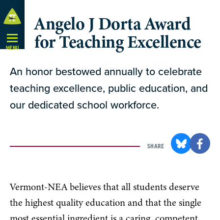
Skip
Angelo J Dorta Award
Navigation
for Teaching Excellence
MENU
An honor bestowed annually to celebrate
teaching excellence, public education, and
our dedicated school workforce.
SHARE
Vermont-NEA believes that all students deserve
the highest quality education and that the single
most essential ingredient is a caring, competent,