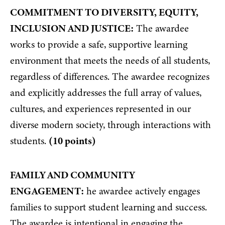
COMMITMENT TO DIVERSITY, EQUITY,
INCLUSION AND JUSTICE:
The awardee
works to provide a safe, supportive learning
environment that meets the needs of all students,
regardless of differences. The awardee recognizes
and explicitly addresses the full array of values,
cultures, and experiences represented in our
diverse modern society, through interactions with
students.
(10 points)
FAMILY AND COMMUNITY
ENGAGEMENT:
he awardee actively engages
families to support student learning and success.
The awardee is intentional in engaging the