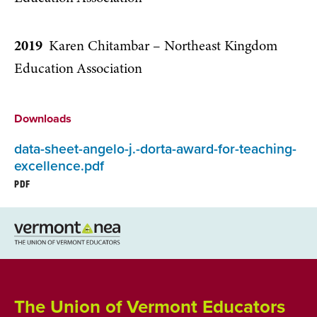
2019
Karen Chitambar – Northeast Kingdom
Education Association
Downloads
data-sheet-angelo-j.-dorta-award-for-teaching-
excellence.pdf
PDF
The Union of Vermont Educators