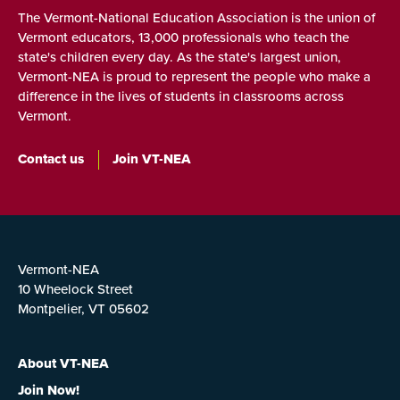
The Vermont-National Education Association is the union of
Vermont educators, 13,000 professionals who teach the
state's children every day. As the state's largest union,
Vermont-NEA is proud to represent the people who make a
difference in the lives of students in classrooms across
Vermont.
Contact us
Join VT-NEA
Vermont-NEA
10 Wheelock Street
Montpelier, VT 05602
About VT-NEA
Join Now!