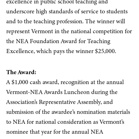
excellence in public school teaching and
underscore high standards of service to students
and to the teaching profession. The winner will
represent Vermont in the national competition for
the NEA Foundation Award for Teaching
Excellence, which pays the winner $25,000.
The Award:
A $1,000 cash award, recognition at the annual
Vermont-NEA Awards Luncheon during the
Association’s Representative Assembly, and
submission of the awardee’s nomination materials
to NEA for national consideration as Vermont’s
nominee that year for the annual NEA