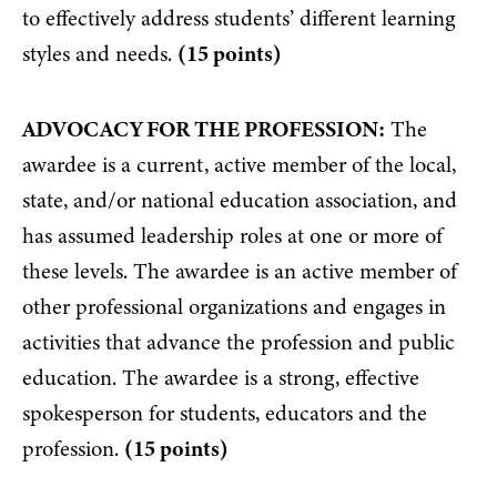
to effectively address students’ different learning
styles and needs.
(15 points)
ADVOCACY FOR THE PROFESSION:
The
awardee is a current, active member of the local,
state, and/or national education association, and
has assumed leadership roles at one or more of
these levels. The awardee is an active member of
other professional organizations and engages in
activities that advance the profession and public
education. The awardee is a strong, effective
spokesperson for students, educators and the
profession.
(15 points)