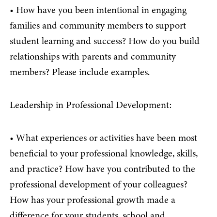
• How have you been intentional in engaging
families and community members to support
student learning and success? How do you build
relationships with parents and community
members? Please include examples.
Leadership in Professional Development:
• What experiences or activities have been most
beneficial to your professional knowledge, skills,
and practice? How have you contributed to the
professional development of your colleagues?
How has your professional growth made a
difference for your students, school and