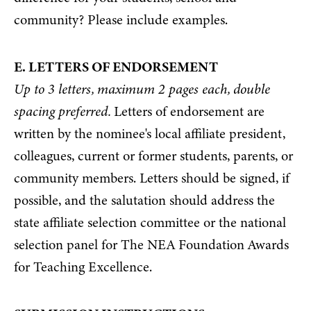
community? Please include examples.
E. LETTERS OF ENDORSEMENT
Up to 3 letters, maximum 2 pages each, double
spacing preferred.
Letters of endorsement are
written by the nominee's local affiliate president,
colleagues, current or former students, parents, or
community members. Letters should be signed, if
possible, and the salutation should address the
state affiliate selection committee or the national
selection panel for The NEA Foundation Awards
for Teaching Excellence.