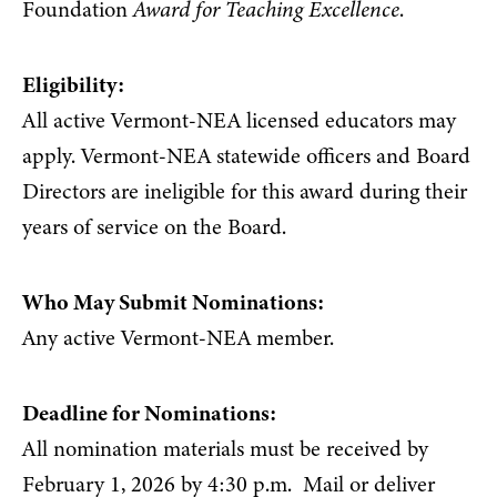
Foundation
Award for Teaching Excellence
.
Eligibility:
All active Vermont-NEA licensed educators may
apply. Vermont-NEA statewide officers and Board
Directors are ineligible for this award during their
years of service on the Board.
Who May Submit Nominations:
Any active Vermont-NEA member.
Deadline for Nominations:
All nomination materials must be received by
February 1, 2026 by 4:30 p.m. Mail or deliver