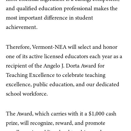
and qualified
education professional makes the
most important difference in student
achievement
.
Therefore, Vermont-NEA will select and honor
one of its active licensed educators each year as a
recipient of the Angelo J. Dorta Award for
Teaching Excellence to celebrate teaching
excellence, public education, and our dedicated
school workforce.
The Award, which carries with it a $1,000 cash
prize, will recognize, reward, and promote