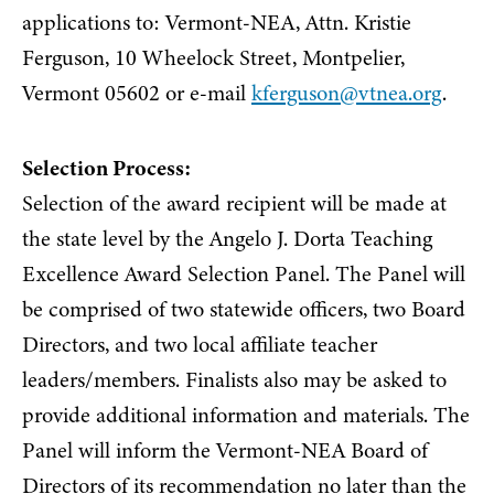
applications to: Vermont-NEA, Attn. Kristie
Ferguson, 10 Wheelock Street, Montpelier,
Vermont 05602 or e-mail
kferguson@vtnea.org
.
Selection Process:
Selection of the award recipient will be made at
the state level by the Angelo J. Dorta Teaching
Excellence Award Selection Panel. The Panel will
be comprised of two statewide officers, two Board
Directors, and two local affiliate teacher
leaders/members. Finalists also may be asked to
provide additional information and materials. The
Panel will inform the Vermont-NEA Board of
Directors of its recommendation no later than the