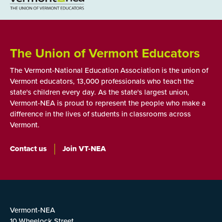
The Union of Vermont Educators
The Vermont-National Education Association is the union of
Vermont educators, 13,000 professionals who teach the
state's children every day. As the state's largest union,
Vermont-NEA is proud to represent the people who make a
difference in the lives of students in classrooms across
Vermont.
Contact us
Join VT-NEA
Vermont-NEA
10 Wheelock Street