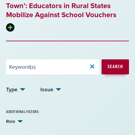
Town’: Educators in Rural States
Mobilize Against School Vouchers
Expand
summary
Search
SEARCH
by
Keyword
Type
Issue
ADDITIONAL FILTERS:
Role