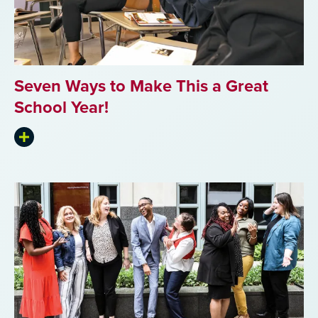
Seven Ways to Make This a Great
School Year!
Expand
summary