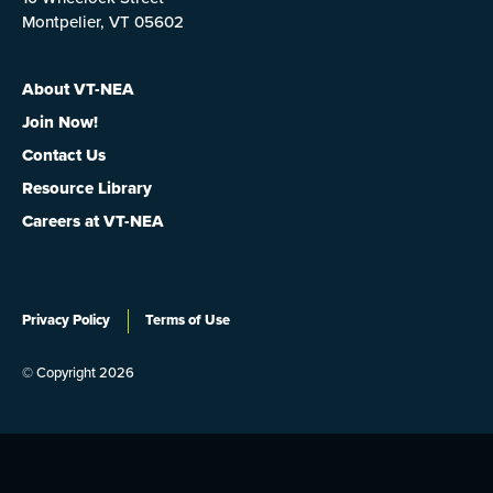
Montpelier, VT 05602
About VT-NEA
Join Now!
Contact Us
Resource Library
Careers at VT-NEA
Privacy Policy
Terms of Use
© Copyright 2026