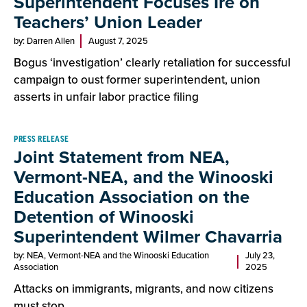
Superintendent Focuses Ire on
Teachers’ Union Leader
by: Darren Allen
August 7, 2025
Bogus ‘investigation’ clearly retaliation for successful
campaign to oust former superintendent, union
asserts in unfair labor practice filing
PRESS RELEASE
Joint Statement from NEA,
Vermont-NEA, and the Winooski
Education Association on the
Detention of Winooski
Superintendent Wilmer Chavarria
by: NEA, Vermont-NEA and the Winooski Education
July 23,
Association
2025
Attacks on immigrants, migrants, and now citizens
must stop