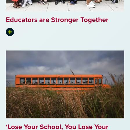
Educators are Stronger Together
Expand
summary
‘Lose Your School, You Lose Your