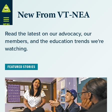
Skip
New From VT-NEA
Navigation
MENU
Read the latest on our advocacy, our
members, and the education trends we're
watching.
FEATURED STORIES