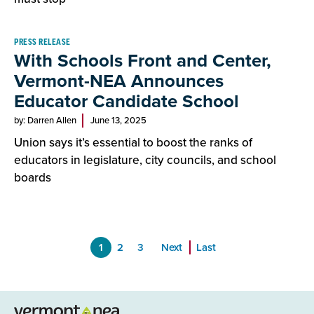
PRESS RELEASE
With Schools Front and Center,
Vermont-NEA Announces
Educator Candidate School
by: Darren Allen
June 13, 2025
Union says it’s essential to boost the ranks of
educators in legislature, city councils, and school
boards
1
2
3
Next
Last