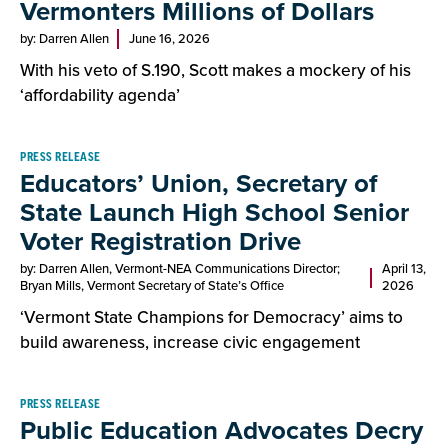
Vermonters Millions of Dollars
by: Darren Allen
June 16, 2026
With his veto of S.190, Scott makes a mockery of his
‘affordability agenda’
PRESS RELEASE
Educators’ Union, Secretary of
State Launch High School Senior
Voter Registration Drive
by: Darren Allen, Vermont-NEA Communications Director;
April 13,
Bryan Mills, Vermont Secretary of State’s Office
2026
‘Vermont State Champions for Democracy’ aims to
build awareness, increase civic engagement
PRESS RELEASE
Public Education Advocates Decry