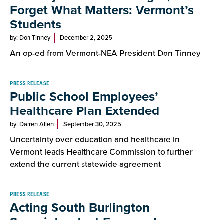
Forget What Matters: Vermont’s
Students
by: Don Tinney
December 2, 2025
An op-ed from Vermont-NEA President Don Tinney
PRESS RELEASE
Public School Employees’
Healthcare Plan Extended
by: Darren Allen
September 30, 2025
Uncertainty over education and healthcare in
Vermont leads Healthcare Commission to further
extend the current statewide agreement
PRESS RELEASE
Acting South Burlington