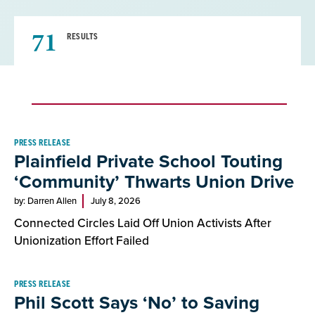
71
RESULTS
Result
PRESS RELEASE
Plainfield Private School Touting
List
‘Community’ Thwarts Union Drive
by: Darren Allen
July 8, 2026
Connected Circles Laid Off Union Activists After
Unionization Effort Failed
PRESS RELEASE
Phil Scott Says ‘No’ to Saving