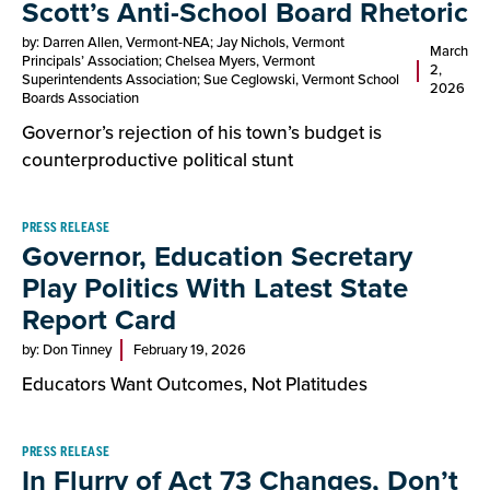
Scott’s Anti-School Board Rhetoric
by: Darren Allen, Vermont-NEA; Jay Nichols, Vermont
March
Principals’ Association; Chelsea Myers, Vermont
2,
Superintendents Association; Sue Ceglowski, Vermont School
2026
Boards Association
Governor’s rejection of his town’s budget is
counterproductive political stunt
PRESS RELEASE
Governor, Education Secretary
Play Politics With Latest State
Report Card
by: Don Tinney
February 19, 2026
Educators Want Outcomes, Not Platitudes
PRESS RELEASE
In Flurry of Act 73 Changes, Don’t